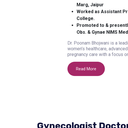
Marg, Jaipur
Worked as Assistant Pr
College.
Promoted to & presentl
Obs. & Gynae NIMS Medi
Dr. Poonam Bhojwani is a leadi
women’s healthcare, advanced 
pregnancy care with a focus on
Read More
Gynecologist Docto