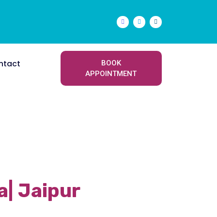
ntact
BOOK
APPOINTMENT
Next
a| Jaipur