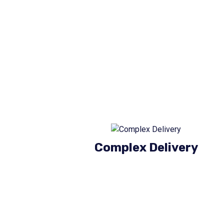
Complex Delivery