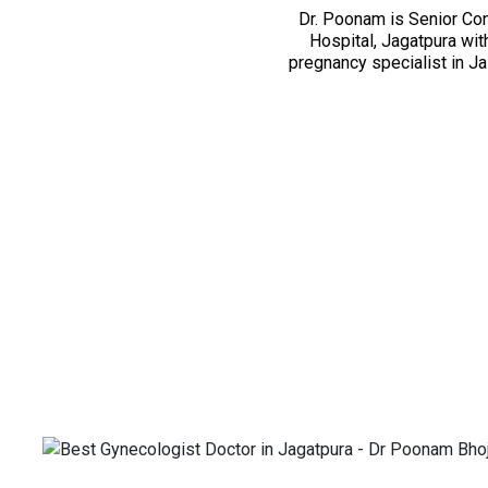
Dr. Poonam is Senior Con
Hospital, Jagatpura wit
pregnancy specialist in J