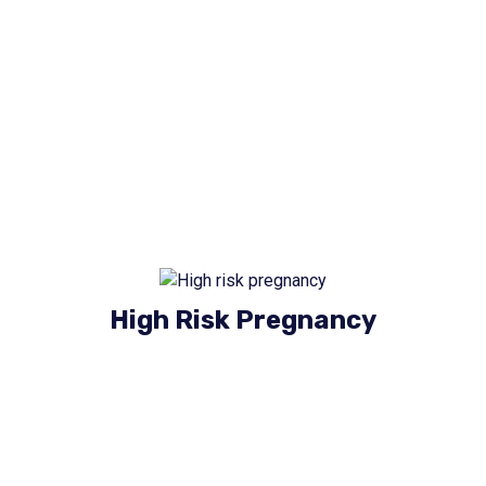
Our Services
High Risk Pregnancy