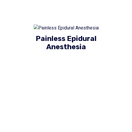
Painless Epidural
Anesthesia