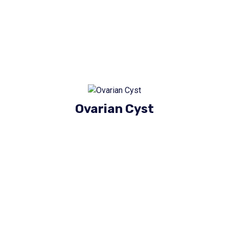
Ovarian Cyst