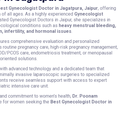
est Gynecologist Doctor in Jagatpura, Jaipur
, offering
f all ages. As a highly experienced
Gynecologist
sted Gynecologist Doctors in Jaipur, she specializes in
ecological conditions such as
heavy menstrual bleeding,
n, infertility, and hormonal issues
.
sures comprehensive evaluation and personalized
is routine pregnancy care, high-risk pregnancy management,
 PCOD/PCOS care, endometriosis treatment, or menopausal
oriented solutions.
ith advanced technology and a dedicated team that
imally invasive laparoscopic surgeries to specialized
ients receive seamless support with access to expert
tric intensive care unit.
 and commitment to women’s health,
Dr. Poonam
ce for women seeking the
Best Gynecologist Doctor in