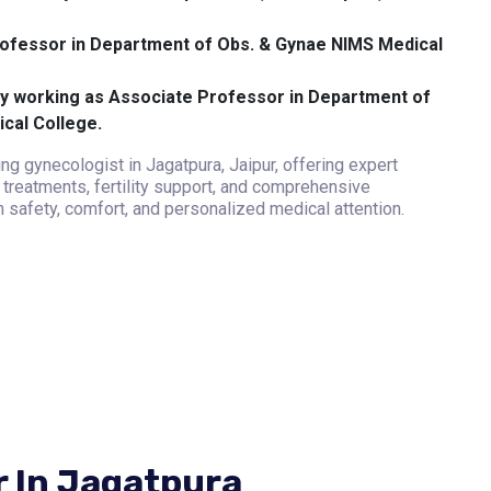
ofessor in Department of Obs. & Gynae NIMS Medical
y working as Associate Professor in Department of
cal College.
ng gynecologist in Jagatpura, Jaipur, offering expert
treatments, fertility support, and comprehensive
 safety, comfort, and personalized medical attention.
r In Jagatpura