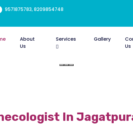
9571875783, 8209854748
me
About
Services
Gallery
Co
Us
Us
ecologist In Jagatpur