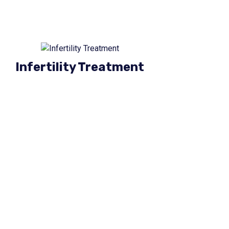
Infertility Treatment