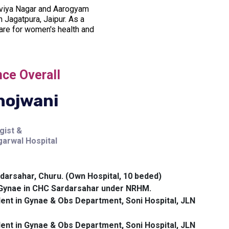
alviya Nagar and Aarogyam
 Jagatpura, Jaipur. As a
are for women's health and
nce Overall
hojwani
gist &
arwal Hospital
darsahar, Churu. (Own Hospital, 10 beded)
n Gynae in CHC Sardarsahar under NRHM.
ent in Gynae & Obs Department, Soni Hospital, JLN
ent in Gynae & Obs Department, Soni Hospital, JLN