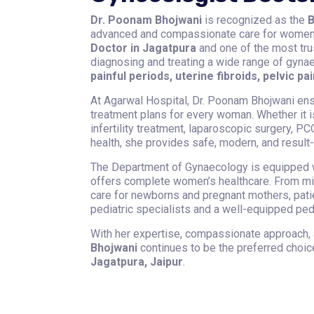
Dr. Poonam Bhojwani
is recognized as the
B
advanced and compassionate care for women o
Doctor in Jagatpura
and one of the most tru
diagnosing and treating a wide range of gyna
painful periods, uterine fibroids, pelvic pai
At Agarwal Hospital, Dr. Poonam Bhojwani en
treatment plans for every woman. Whether it 
infertility treatment, laparoscopic surgery,
health, she provides safe, modern, and result-
The Department of Gynaecology is equipped w
offers complete women’s healthcare. From min
care for newborns and pregnant mothers, pat
pediatric specialists and a well-equipped pedia
With her expertise, compassionate approach,
Bhojwani
continues to be the preferred choi
Jagatpura, Jaipur
.