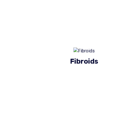
Fibroids