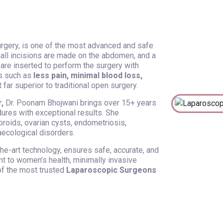
rgery, is one of the most advanced and safe
mall incisions are made on the abdomen, and a
 are inserted to perform the surgery with
ts such as
less pain, minimal blood loss,
 far superior to traditional open surgery.
,
Dr. Poonam Bhojwani brings over 15+ years
ures with exceptional results. She
ibroids, ovarian cysts, endometriosis,
naecological disorders.
he-art technology, ensures safe, accurate, and
t to women’s health, minimally invasive
f the most trusted
Laparoscopic Surgeons