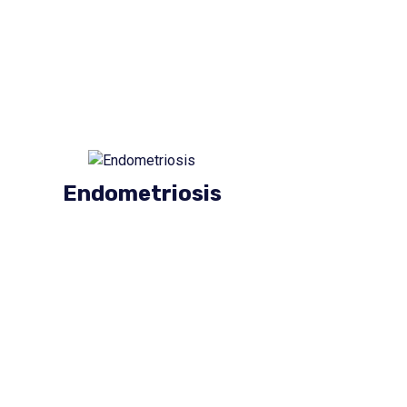
Endometriosis