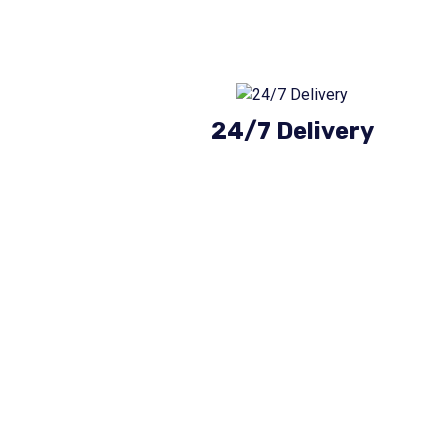
24/7 Delivery