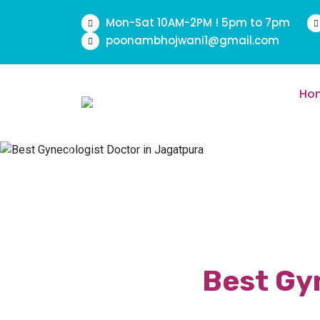
Mon-Sat 10AM-2PM ! 5pm to 7pm
poonambhojwani1@gmail.com
Ho
Previous
Best Gyn