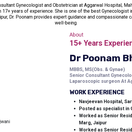
sultant Gynecologist and Obstetrician at Aggarwal Hospital, M
h 17+ years of experience. She is one of the best Gynecologist in
aipur, Dr. Poonam provides expert guidance and compassionate c
well-being.
About
15+ Years Experie
Dr Poonam B
MBBS, MS(Obs. & Gynae)
Senior Consultant Gynecolo
Laparoscopic surgeon At Ag
WORK EXPERIENCE
Navjeevan Hospital, Sar
Posted as specialist i
Worked as Senior Resid
Marg, Jaipur
Worked as Senior Resid