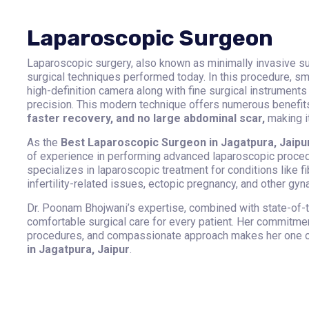
Laparoscopic Surgeon
Laparoscopic surgery, also known as minimally invasive su
surgical techniques performed today. In this procedure, s
high-definition camera along with fine surgical instruments
precision. This modern technique offers numerous benefi
faster recovery, and no large abdominal scar,
making it
As the
Best Laparoscopic Surgeon in Jagatpura, Jaipur
of experience in performing advanced laparoscopic proced
specializes in laparoscopic treatment for conditions like f
infertility-related issues, ectopic pregnancy, and other gy
Dr. Poonam Bhojwani’s expertise, combined with state-of-t
comfortable surgical care for every patient. Her commitmen
procedures, and compassionate approach makes her one o
in Jagatpura, Jaipur
.